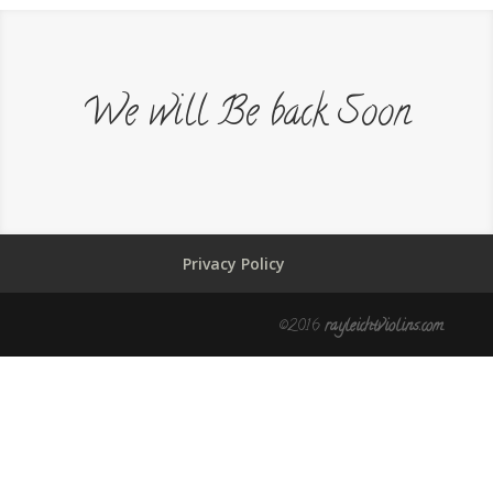
We will Be back Soon
Privacy Policy
©2016
rayleichtviolins.com